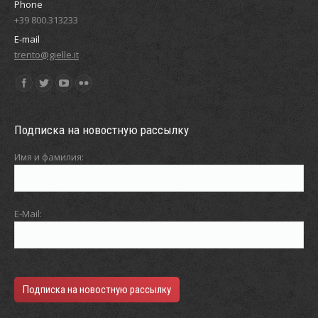
Phone
+39 800.313233
E-mail
trento@gielle.it
Find us on:
Подписка на новостную рассылку
Имя и фамилия:
E-Mail: