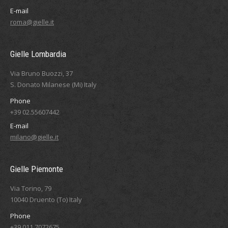
E-mail
roma@gielle.it
Gielle Lombardia
Via Bruno Buozzi, 37
S. Donato Milanese (Mi) Italy
Phone
+39 02.55607442
E-mail
milano@gielle.it
Gielle Piemonte
Via Torino, 79
10040 Druento (To) Italy
Phone
+39 011.7072675