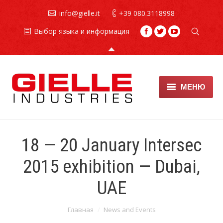
info@gielle.it
+39 080.3118998
Выбор языка и информация
МЕНЮ
Противопожарные
установки
18 — 20 January Intersec
Огнетушители
2015 exhibition — Dubai,
техническое обслуживание
UAE
хладонов
Вы здесь:
Главная
News and Events