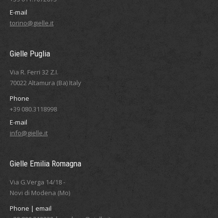
E-mail
torino@gielle.it
Gielle Puglia
Via R. Ferri 32 Z.I.
70022 Altamura (Ba) Italy
Phone
+39 080.3118998
E-mail
info@gielle.it
Gielle Emilia Romagna
Via G.Verga 14/18 -
Novi di Modena (Mo)
Phone | email