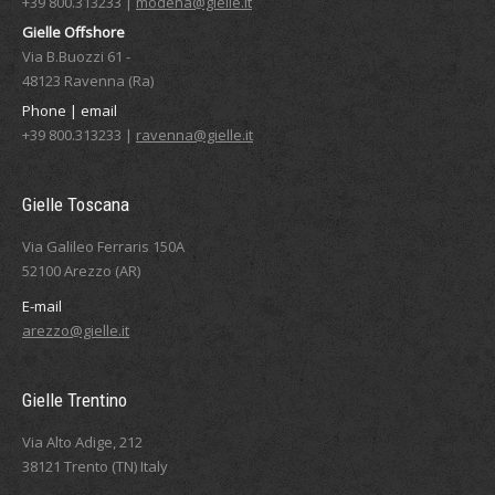
+39 800.313233 |
modena@gielle.it
Gielle Offshore
Via B.Buozzi 61 -
48123 Ravenna (Ra)
Phone | email
+39 800.313233 |
ravenna@gielle.it
Gielle Toscana
Via Galileo Ferraris 150A
52100 Arezzo (AR)
E-mail
arezzo@gielle.it
Gielle Trentino
Via Alto Adige, 212
38121 Trento (TN) Italy