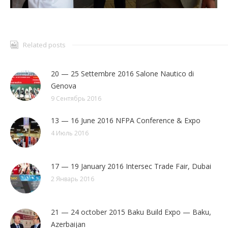
Related posts
20 — 25 Settembre 2016 Salone Nautico di
Genova
9 Сентябрь 2016
13 — 16 June 2016 NFPA Conference & Expo
4 Июль 2016
17 — 19 January 2016 Intersec Trade Fair, Dubai
2 Январь 2016
21 — 24 october 2015 Baku Build Expo — Baku,
Azerbaijan