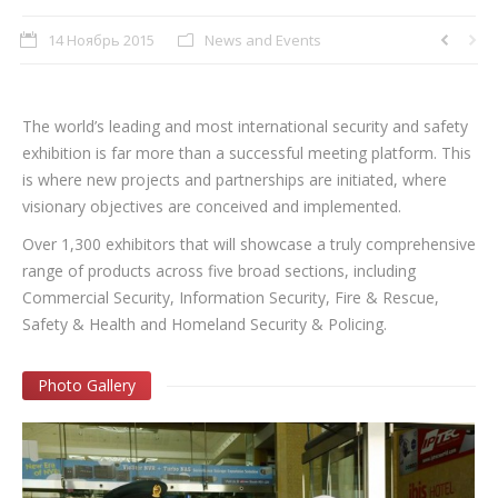
14 Ноябрь 2015
News and Events
The world’s leading and most international security and safety
exhibition is far more than a successful meeting platform. This
is where new projects and partnerships are initiated, where
visionary objectives are conceived and implemented.
Over 1,300 exhibitors that will showcase a truly comprehensive
range of products across five broad sections, including
Commercial Security, Information Security, Fire & Rescue,
Safety & Health and Homeland Security & Policing.
Photo Gallery