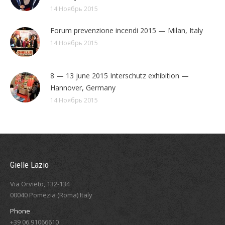
14 Ноябрь 2015
Forum prevenzione incendi 2015 — Milan, Italy
14 Ноябрь 2015
8 — 13 june 2015 Interschutz exhibition —
Hannover, Germany
14 Ноябрь 2015
Gielle Lazio
Via Orvieto, 132-134
00040 Pomezia (Roma) Italy
Phone
+39 06.91066610