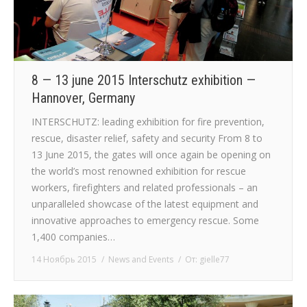
8 — 13 june 2015 Interschutz exhibition —
Hannover, Germany
INTERSCHUTZ: leading exhibition for fire prevention,
rescue, disaster relief, safety and security From 8 to
13 June 2015, the gates will once again be opening on
the world’s most renowned exhibition for rescue
workers, firefighters and related professionals – an
unparalleled showcase of the latest equipment and
innovative approaches to emergency rescue. Some
1,400 companies…
14 Ноябрь 2015
News and Events
От:
gielle77