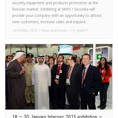
security equipment and products promotion at the
Russian market. Exhibiting at MIPS / Securika will
provide your company with an opportunity to attract
new customers, increase sales and expand…
14 Ноябрь 2015
News and Events
От:
gielle77
18 — 20 January Intersec 2015 exhibition —