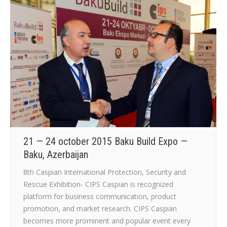
21 — 24 october 2015 Baku Build Expo —
Baku, Azerbaijan
8th Caspian International Protection, Security and
Rescue Exhibition- CIPS Caspian is recognized
platform for business communication, product
promotion, and market research. CIPS Caspian
becomes more prominent and popular event every