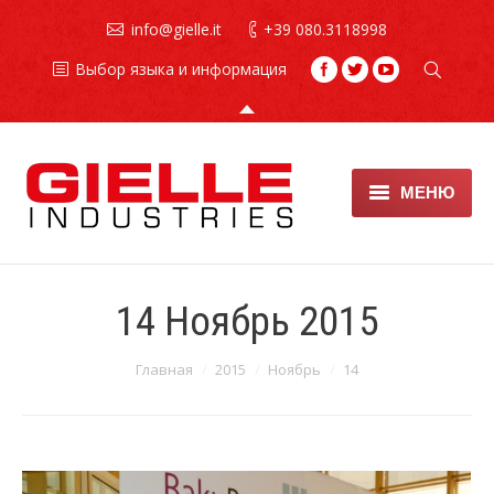
info@gielle.it
+39 080.3118998
Выбор языка и информация
МЕНЮ
Противопожарные
установки
14 Ноябрь 2015
Огнетушители
Вы здесь:
Главная
2015
Ноябрь
14
техническое обслуживание
хладонов