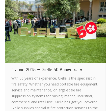
1 June 2015 — Gielle 50 Anniversary
With 50 years of experience, Gielle is the specialist in
fire safety. Whether you need portable fire equipment,
service and maintenance, or large-scale fire
suppression systems for mining, marine, industrial,
commercial and retail use, Gielle has got you covered.
Gielle supplies specialist fire protection services to the