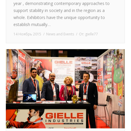
year , demonstrating contemporary approaches to
support stability in society and in the region as a
whole. Exhibitors have the unique opportunity to
establish mutually…
14 Ноябрь 2015
News and Events
От:
gielle77