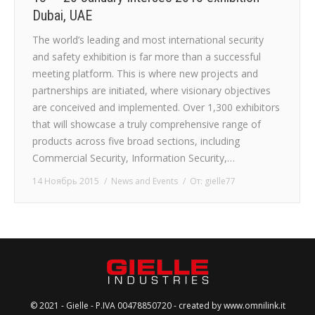
Dubai, UAE
The world’s leading and most international security
and safety exhibition is far more than a successful
meeting platform. This is where new projects and
partnerships are initiated, where visionary objectives
are conceived and implemented. Over 1,300 exhibitors
that will showcase a truly comprehensive range of
products across five broad sections, including
Commercial Security, Information Security,…
14 Ноябрь 2015
News and Events
От:
gielle77
© 2021 - Gielle - P.IVA 00478850720 - created by
www.omnilink.it