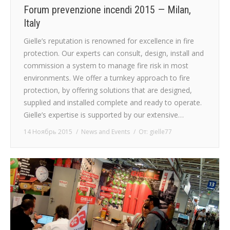
Forum prevenzione incendi 2015 — Milan,
Italy
Gielle’s reputation is renowned for excellence in fire
protection. Our experts can consult, design, install and
commission a system to manage fire risk in most
environments. We offer a turnkey approach to fire
protection, by offering solutions that are designed,
supplied and installed complete and ready to operate.
Gielle’s expertise is supported by our extensive…
14 Ноябрь 2015
News and Events
От:
gielle77