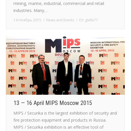
mining, marine, industrial, commercial and retail
industries. Many…
14 Ноябрь 2015
News and Events
От:
gielle77
13 — 16 April MIPS Moscow 2015
MIPS / Securika is the largest exhibition of security and
fire protection equipment and products in Russia.
MIPS / Securika exhibition is an effective tool of