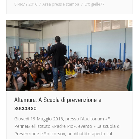
8 Июль 2016
Area press e stampa
От:
gielle77
Altamura. A Scuola di prevenzione e
soccorso
Giovedì 19 Maggio 2016, presso l’Auditorium «F.
Perinei» ell’Istituto «Padre Pio», evento ​»…a scuola di
Prevenzione e Soccorso», un dibattito aperto sul