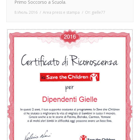
Primo Soccorso a Scuola.
8 Июль 2016
Area press e stampa
От:
gielle77