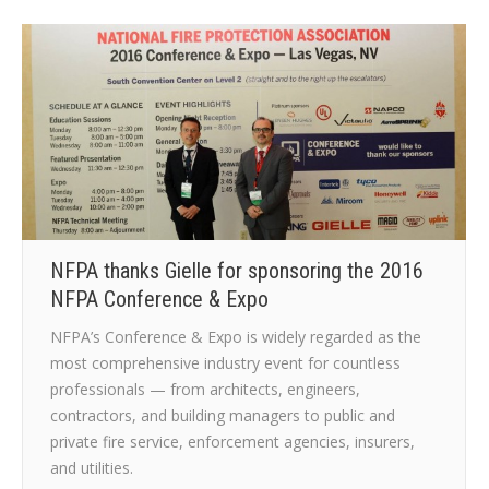
NFPA thanks Gielle for sponsoring the 2016
NFPA Conference & Expo
NFPA’s Conference & Expo is widely regarded as the
most comprehensive industry event for countless
professionals — from architects, engineers,
contractors, and building managers to public and
private fire service, enforcement agencies, insurers,
and utilities.