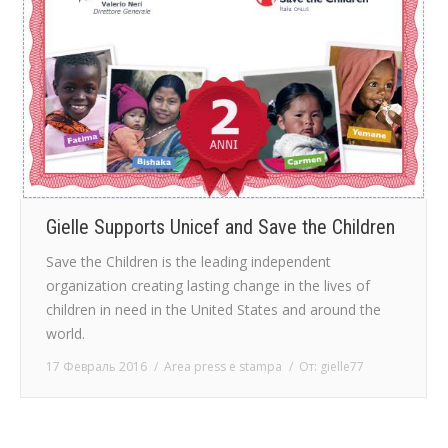
Gielle Supports Unicef and Save the Children
Save the Children is the leading independent
organization creating lasting change in the lives of
children in need in the United States and around the
world.
17 Февраль 2016
Area press e stampa
От:
gielle77